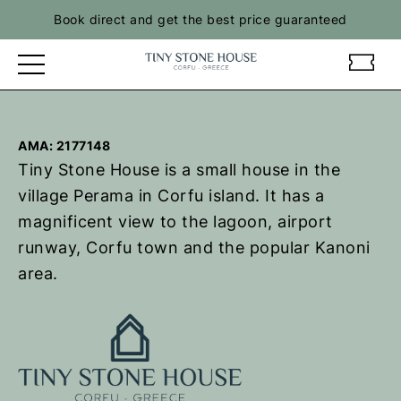
Book direct and get the best price guaranteed
t
t
i
i
n
n
y
y
AMA: 2177148
s
s
Tiny Stone House is a small house in the
t
t
o
o
village Perama in Corfu island. It has a
n
n
magnificent view to the lagoon, airport
e
e
runway, Corfu town and the popular Kanoni
h
h
area.
o
o
u
u
s
s
e
e
-
-
R
R