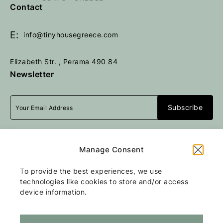
e
e
Contact
t
t
u
u
E:
info@tinyhousegreece.com
r
r
n
n
Elizabeth Str. , Perama 490 84
t
t
Newsletter
o
o
h
h
o
o
m
m
e
e
p
p
I accept
terms & conditions
a
a
Manage Consent
g
g
e
e
To provide the best experiences, we use
All rights reserved
Tiny Stone House
2026
technologies like cookies to store and/or access
/
Web design and development
by
device information.
Motivar.gr