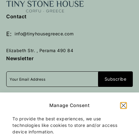
e
e
t
t
Contact
u
u
r
r
n
n
E:
info@tinyhousegreece.com
t
t
o
o
Elizabeth Str. , Perama 490 84
h
h
Newsletter
o
o
m
m
e
e
p
p
a
a
I accept
terms & conditions
g
g
Manage Consent
e
e
To provide the best experiences, we use
All rights reserved
Tiny Stone House
2026
technologies like cookies to store and/or access
/
Web design and development
by
device information.
Motivar.gr