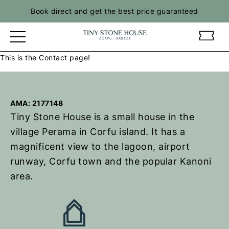
Skip
Book direct and get the best price guaranteed
to
content
t
t
i
i
This is the Contact page!
n
n
y
y
s
s
t
t
AMA: 2177148
o
o
Tiny Stone House is a small house in the
n
n
village Perama in Corfu island. It has a
e
e
magnificent view to the lagoon, airport
h
h
o
o
runway, Corfu town and the popular Kanoni
u
u
area.
s
s
e
e
–
–
R
R