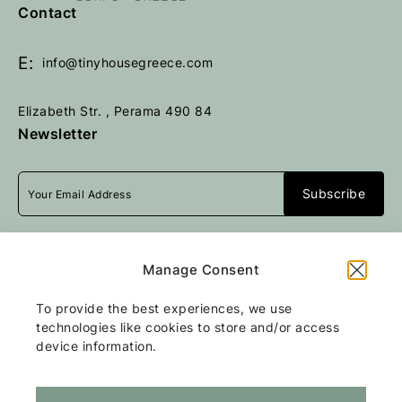
e
e
Contact
t
t
u
u
E:
info@tinyhousegreece.com
r
r
n
n
Elizabeth Str. , Perama 490 84
t
t
Newsletter
o
o
h
h
o
o
m
m
e
e
p
p
I accept
terms & conditions
a
a
Manage Consent
g
g
e
e
To provide the best experiences, we use
All rights reserved
Tiny Stone House
2026
technologies like cookies to store and/or access
/
Web design and development
by
device information.
Motivar.gr