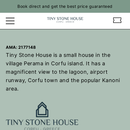
Skip
Book direct and get the best price guaranteed
to
content
t
t
i
i
n
n
y
y
AMA: 2177148
s
s
Tiny Stone House is a small house in the
t
t
o
o
village Perama in Corfu island. It has a
n
n
magnificent view to the lagoon, airport
e
e
runway, Corfu town and the popular Kanoni
h
h
area.
o
o
u
u
s
s
e
e
–
–
R
R